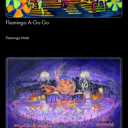
Flamingo A-Go-Go
Flamingo Hotel