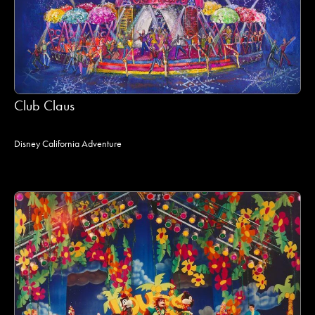
Club Claus
Disney California Adventure