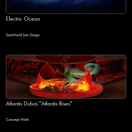
Electric Ocean
SeaWorld San Diego
Atlantis Dubai "Atlantis Rises"
Concept Work