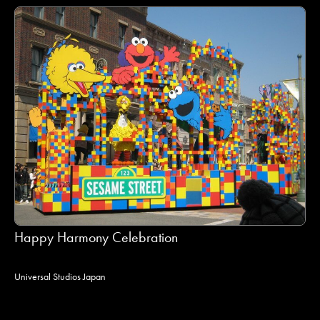
Happy Harmony Celebration
Universal Studios Japan