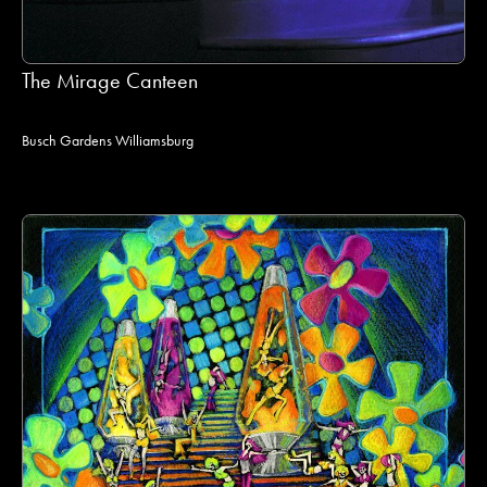
The Mirage Canteen
Busch Gardens Williamsburg