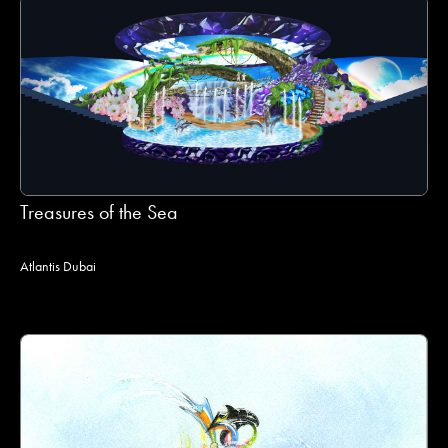
Treasures of the Sea
Atlantis Dubai