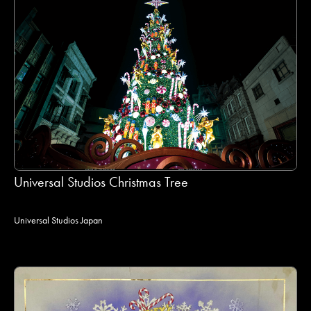
Universal Studios Christmas Tree
Universal Studios Japan