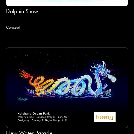
Dolphin Show
Concept
New Water Parade