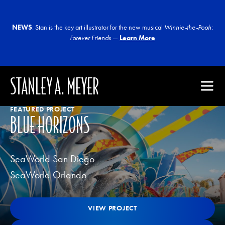
NEWS
: Stan is the key art illustrator for the new musical
Winnie-the-Pooh:
Forever Friends
—
Learn More
STANLEY A. MEYER
FEATURED PROJECT
BLUE HORIZONS
SeaWorld San Diego
SeaWorld Orlando
View Project
VIEW PROJECT
VIEW PROJECT