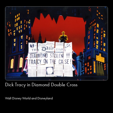
Dick Tracy in Diamond Double Cross
Walt Disney World and Disneyland