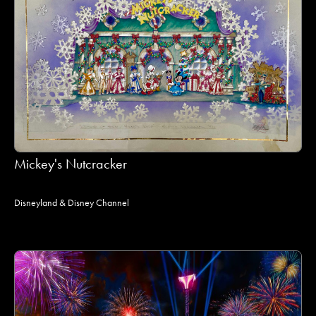
Mickey's Nutcracker
Disneyland & Disney Channel