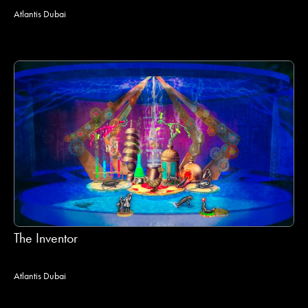
Atlantis Dubai
The Inventor
Atlantis Dubai