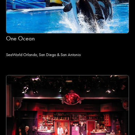
One Ocean
SeaWorld Orlando, San Diego & San Antonio