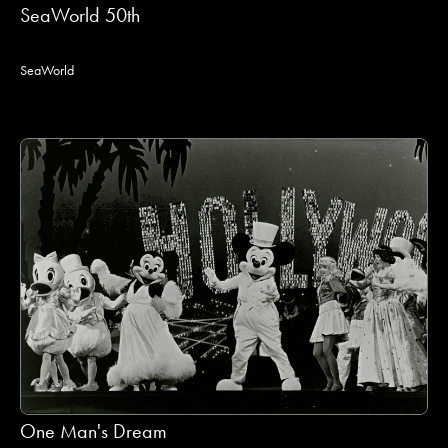
SeaWorld 50th
SeaWorld
One Man's Dream