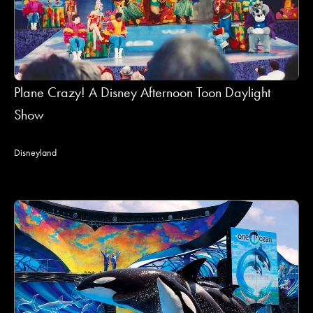
Plane Crazy! A Disney Afternoon Toon Daylight
Show
Disneyland