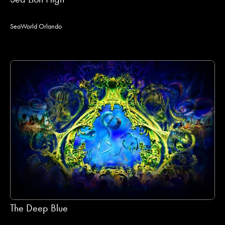
SeaWorld Orlando
The Deep Blue