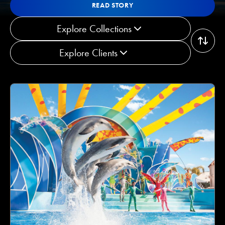
Read Story
READ STORY
READ STORY
Explore Collections
Explore Clients