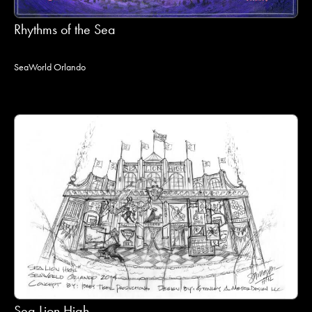
Rhythms of the Sea
SeaWorld Orlando
Sea Lion High