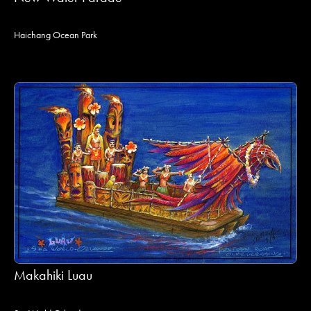
Haichang Ocean Park
Makahiki Luau