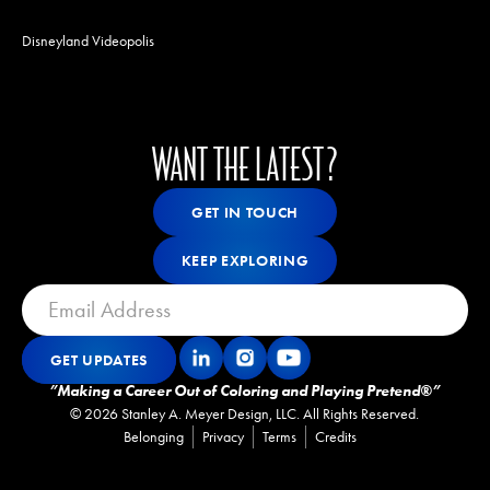
Disneyland Videopolis
WANT THE LATEST?
Get In Touch
GET IN TOUCH
GET IN TOUCH
Keep Exploring
KEEP EXPLORING
KEEP EXPLORING
GET UPDATES
Get Updates
GET UPDATES
”Making a Career Out of Coloring and Playing Pretend®”
©
2026
Stanley A. Meyer Design, LLC. All Rights Reserved.
Belonging
Privacy
Terms
Credits