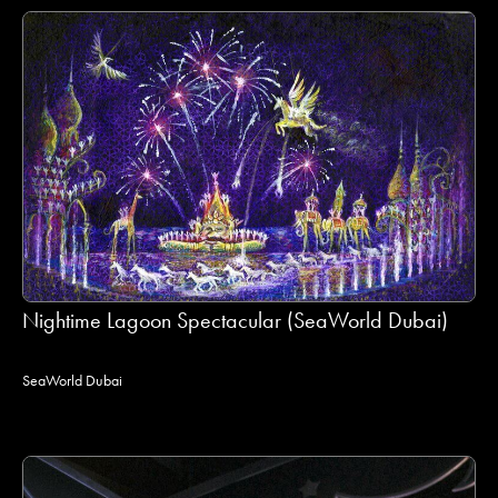
Nightime Lagoon Spectacular (SeaWorld Dubai)
SeaWorld Dubai