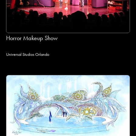
Horror Makeup Show
Universal Studios Orlando