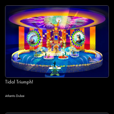
Tidal Triumph!
Atlantis Dubai