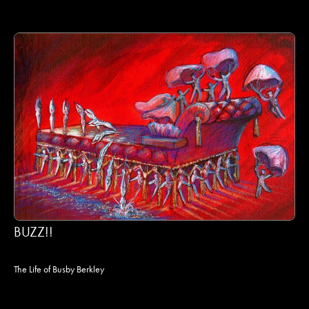
BUZZ!!
The Life of Busby Berkley