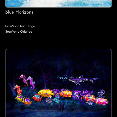
Blue Horizons
SeaWorld San Diego
SeaWorld Orlando