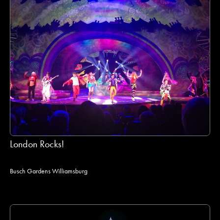
London Rocks!
Busch Gardens Williamsburg