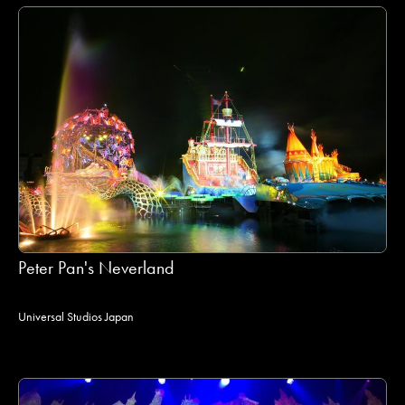
Peter Pan's Neverland
Universal Studios Japan