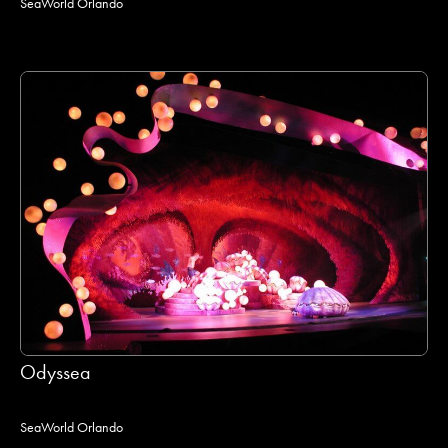
SeaWorld Orlando
Odyssea
SeaWorld Orlando