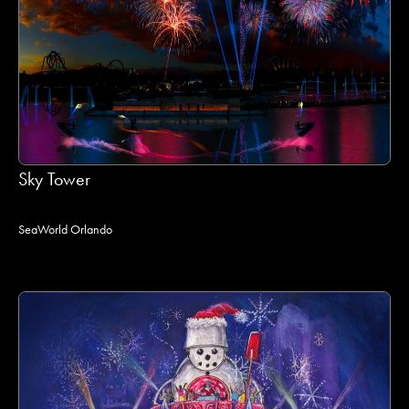
Sky Tower
SeaWorld Orlando