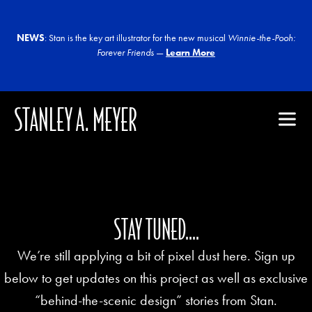
NEWS
: Stan is the key art illustrator for the new musical
Winnie-the-Pooh:
Forever Friends
—
Learn More
STANLEY A. MEYER
STAY TUNED....
We’re still applying a bit of pixel dust here. Sign up
below to get updates on this project as well as exclusive
“behind-the-scenic design” stories from Stan.