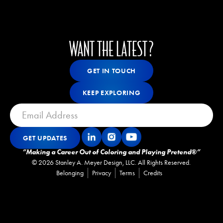
WANT THE LATEST?
Get In Touch
GET IN TOUCH
GET IN TOUCH
Keep Exploring
KEEP EXPLORING
KEEP EXPLORING
GET UPDATES
Get Updates
GET UPDATES
”Making a Career Out of Coloring and Playing Pretend®”
©
2026
Stanley A. Meyer Design, LLC. All Rights Reserved.
Belonging
Privacy
Terms
Credits