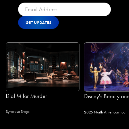
GET UPDATES
Get Updates
GET UPDATES
Dial M for Murder
Disney's Beauty and
Syracuse Stage
2025 North American Tour