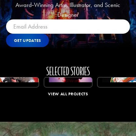
Award‑Winning Artist, Illustrator, and Scenic
Designer
GET UPDATES
Get Updates
GET UPDATES
SELECTED STORIES
View All Projects
VIEW ALL PROJECTS
VIEW ALL PROJECTS