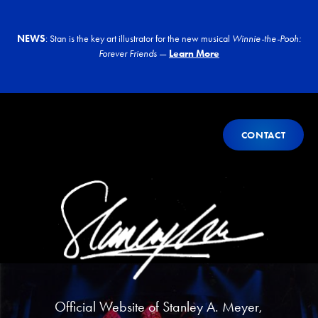
NEWS
: Stan is the key art illustrator for the new musical
Winnie-the-Pooh:
Forever Friends
—
Learn More
Contact
CONTACT
CONTACT
Official Website of
Stanley A. Meyer
,