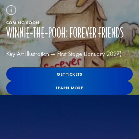
COMING SOON
WINNIE-THE-POOH: FOREVER FRIENDS
Key Art Illustration — First Stage (January 2027)
Get Tickets
GET TICKETS
GET TICKETS
Learn More
LEARN MORE
LEARN MORE