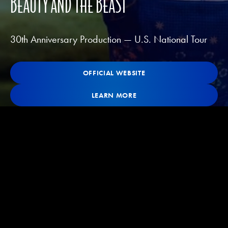
BEAUTY AND THE BEAST
30th Anniversary Production — U.S. National Tour
OFFICIAL WEBSITE
OFFICIAL WEBSITE
OFFICIAL WEBSITE
Learn More
LEARN MORE
LEARN MORE