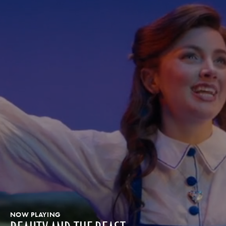
NOW PLAYING