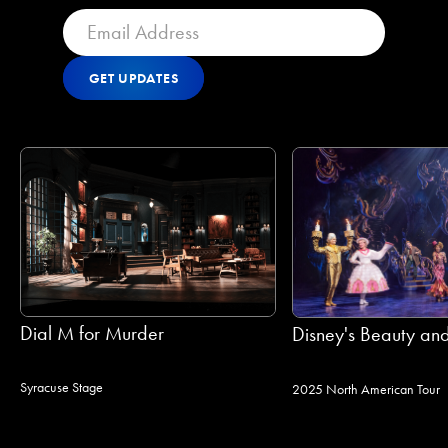
GET UPDATES
Get Updates
GET UPDATES
Dial M for Murder
Disney's Beauty and
Syracuse Stage
2025 North American Tour