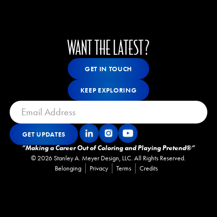
WANT THE LATEST?
Get In Touch
GET IN TOUCH
GET IN TOUCH
Keep Exploring
KEEP EXPLORING
KEEP EXPLORING
GET UPDATES
Get Updates
GET UPDATES
”Making a Career Out of Coloring and Playing Pretend®”
©
2026
Stanley A. Meyer Design, LLC. All Rights Reserved.
Belonging
Privacy
Terms
Credits