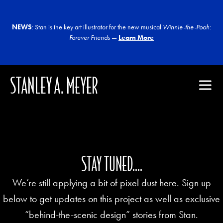
NEWS
: Stan is the key art illustrator for the new musical
Winnie-the-Pooh:
Forever Friends
—
Learn More
STANLEY A. MEYER
STAY TUNED....
We’re still applying a bit of pixel dust here. Sign up
below to get updates on this project as well as exclusive
“behind-the-scenic design” stories from Stan.