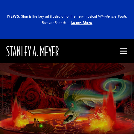
NEWS
: Stan is the key art illustrator for the new musical
Winnie-the-Pooh:
Forever Friends
—
Learn More
STANLEY A. MEYER