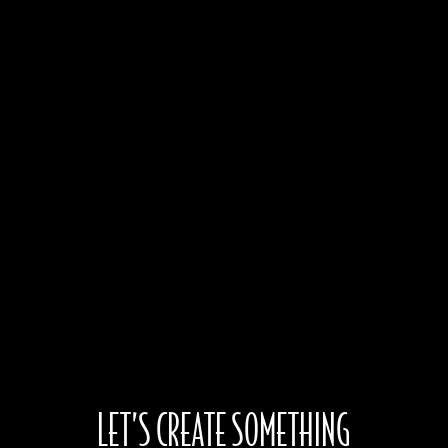
Associate Production Design by
Brian Webb
Jesús Luna
Jason M. Curtis
Christine Peters
Bill Beilke
LET’S CREATE SOMETHING