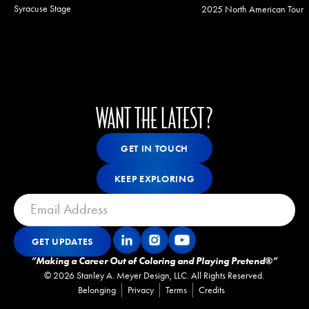
Syracuse Stage
2025 North American Tour
WANT THE LATEST?
Get In Touch
GET IN TOUCH
GET IN TOUCH
Keep Exploring
KEEP EXPLORING
KEEP EXPLORING
GET UPDATES
Get Updates
GET UPDATES
”Making a Career Out of Coloring and Playing Pretend®”
©
2026
Stanley A. Meyer Design, LLC. All Rights Reserved.
Belonging
Privacy
Terms
Credits