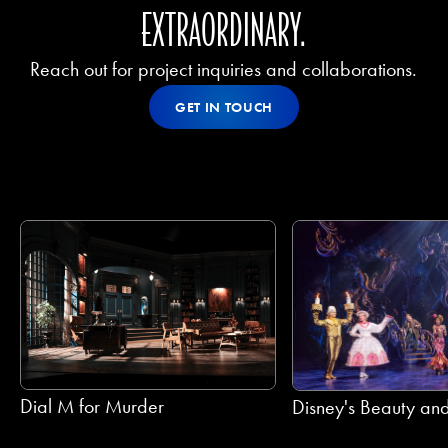
EXTRAORDINARY.
Reach out for project inquiries and collaborations.
Get In Touch
GET IN TOUCH
GET IN TOUCH
Dial M for Murder
Disney's Beauty and