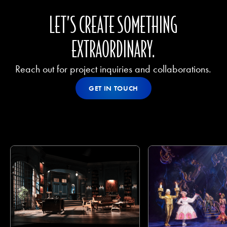
LET’S CREATE SOMETHING
EXTRAORDINARY.
Reach out for project inquiries and collaborations.
Get In Touch
GET IN TOUCH
GET IN TOUCH