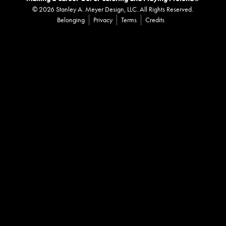
©
2026
Stanley A. Meyer Design, LLC. All Rights Reserved.
Belonging
Privacy
Terms
Credits