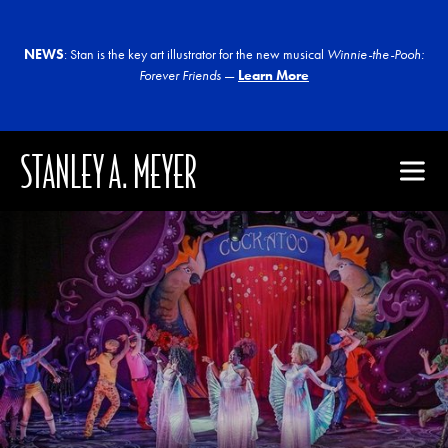
NEWS
: Stan is the key art illustrator for the new musical
Winnie-the-Pooh:
Forever Friends
—
Learn More
STANLEY A. MEYER