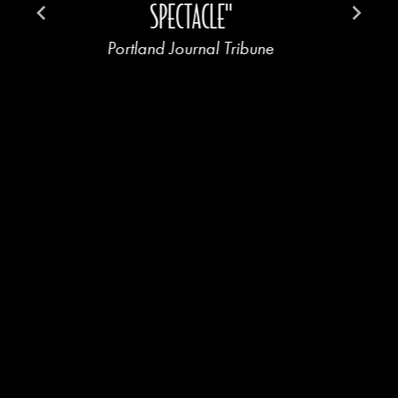
SPECTACLE"
Portland Journal Tribune