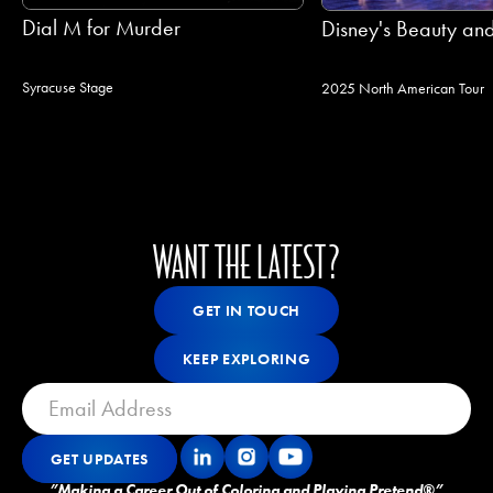
Dial M for Murder
Disney's Beauty and
Syracuse Stage
2025 North American Tour
WANT THE LATEST?
Get In Touch
GET IN TOUCH
GET IN TOUCH
Keep Exploring
KEEP EXPLORING
KEEP EXPLORING
GET UPDATES
Get Updates
GET UPDATES
”Making a Career Out of Coloring and Playing Pretend®”