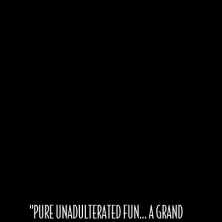
Produced by
Bradford Kenny, Ogunquit
Playhouse
Paul Allen,
Gateway Playhouse
Book by
Stephan Elliott and Allan Scott
Based on the Latent Image/Specific Films Motion Picture
Distributed by Metro-Goldwyn-Mayer Inc.
"PURE UNADULTERATED FUN... A GRAND